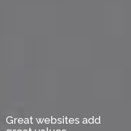
Great websites add