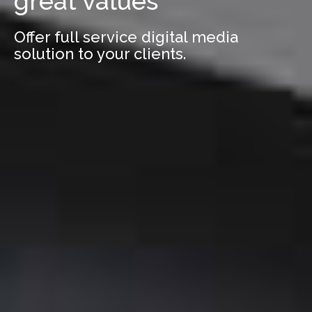
great values
Offer full service digital media
solution to your clients.