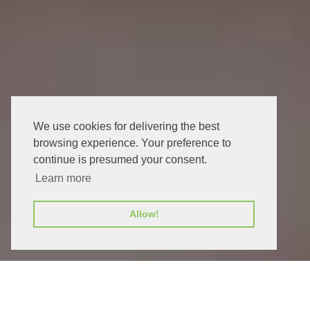
We use cookies for delivering the best
browsing experience. Your preference to
continue is presumed your consent.
Learn more
Allow!